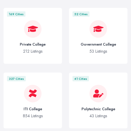
169 Cities
52 Cities
Private College
Government College
212 Listings
53 Listings
327 Cities
41 Cities
ITI College
Polytechnic College
854 Listings
43 Listings