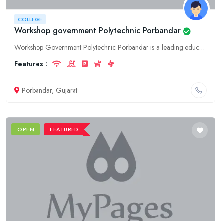
COLLEGE
Workshop government Polytechnic Porbandar
Workshop Government Polytechnic Porbandar is a leading education college in Gujarat, Porbandar, offering a wide range of courses and programs. We provide quality education and training to our students
Features :
Porbandar, Gujarat
OPEN
FEATURED