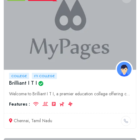
COLLEGE
ITI COLLEGE
Brilliant I T I
Welcome to Brilliant I T I, a premier education college offering comprehensive ITI programs in Tamil Nadu. Our Chennai campus provides state-of-the-art facilities and experienced faculty, equipping st
Features :
Chennai, Tamil Nadu