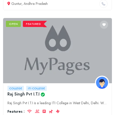
Guntur, Andhra Pradesh
OPEN
FEATURED
COLLEGE
ITI COLLEGE
Raj Singh Pvt I.T.I
Raj Singh Pvt I.T.I is a leading ITI College in West Delhi, Delhi. We offer a wide range of ITI courses in various disciplines.
Features :