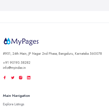
#951, 24th Main, JP Nagar 2nd Phase, Bengaluru, Karnataka 560078
+91 90193 58282
info@myindex.in
Main Navigation
Explore Listings