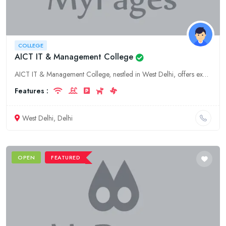
COLLEGE
AICT IT & Management College
AICT IT & Management College, nestled in West Delhi, offers exceptional higher education in IT and management. Experience world-class faculty, state-of-the-art facilities, and industry-aligned curricu
Features :
West Delhi, Delhi
OPEN
FEATURED