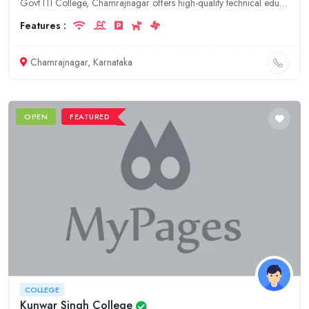
Govt ITI College, Chamrajnagar offers high-quality technical education in various trades. Our experienced faculty and state-of-the-art facilities ensure a transformative learning experience.
Features :
Chamrajnagar, Karnataka
OPEN
FEATURED
COLLEGE
Kunwar Singh College