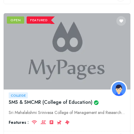
OPEN
FEATURED
COLLEGE
SMS & SMCMR (College of Education)
Sri Mahalakshmi Srinivasa College of Management and Research (SMS & SMCMR) in Guntur, Andhra Pradesh, is a premier education college offering high-quality programs in education and management. We are
Features :