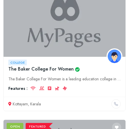
COLLEGE
The Baker College For Women
The Baker College For Women is a leading education college in Kerala, offering a wide range of undergraduate and postgraduate programs in Arts, Science, and Commerce. Located in the heart of Kottayam,
Features :
Kottayam, Kerala
OPEN
FEATURED