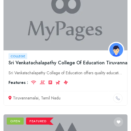
COLLEGE
Sri Venkatachalapathy College Of Education Tiruvannam
Sri Venkatachalapathy College of Education offers quality education in Tiruvannamalai, Tamil Nadu. Explore courses and admission details here!
Features :
Tiruvannamalai, Tamil Nadu
OPEN
FEATURED