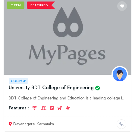
OPEN
FEATURED
COLLEGE
University BDT College of Engineering
BDT College of Engineering and Education is a leading college in Karnataka, located in Davanagere. It offers a wide range of undergraduate and postgraduate programs in engineering, education, and othe
Features :
Davanagere, Karnataka