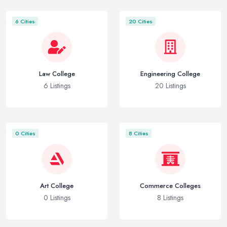
6 Cities
20 Cities
Law College
Engineering College
6 Listings
20 Listings
0 Cities
8 Cities
Art College
Commerce Colleges
0 Listings
8 Listings