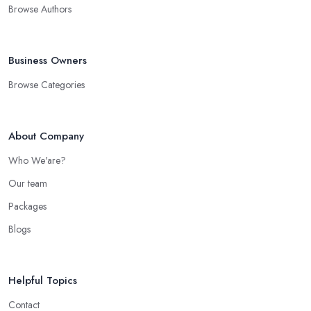
Browse Authors
Business Owners
Browse Categories
About Company
Who We'are?
Our team
Packages
Blogs
Helpful Topics
Contact