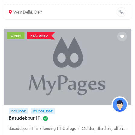
West Delhi, Delhi
OPEN
FEATURED
COLLEGE
ITI COLLEGE
Basudebpur ITI
Basudebpur ITI is a leading ITI College in Odisha, Bhadrak, offering quality education and training in various technical fields. Explore our courses, facilities, and placement opportunities.