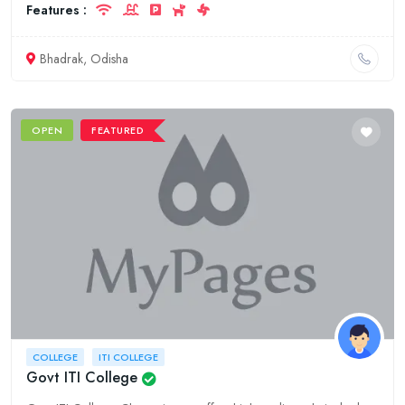
Features :
Bhadrak, Odisha
OPEN
FEATURED
COLLEGE
ITI COLLEGE
Govt ITI College