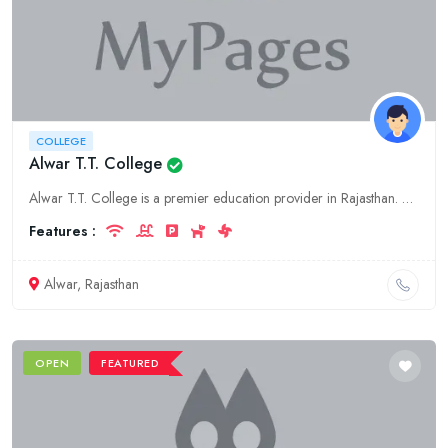
COLLEGE
Alwar T.T. College
Alwar T.T. College is a premier education provider in Rajasthan. With a commitment to excellence and innovation, we offer comprehensive and specialized programs to our students.
Features :
Alwar, Rajasthan
OPEN
FEATURED