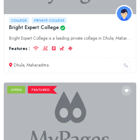
COLLEGE
PRIVATE COLLEGE
Bright Expert College
Bright Expert College is a leading private college in Dhule, Maharashtra, offering quality education at all levels. Our campus provides a comprehensive learning environment and our esteemed faculty ar
Features :
Dhule, Maharashtra
OPEN
FEATURED