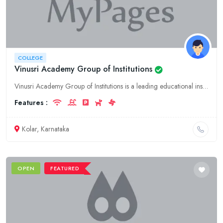
COLLEGE
Vinusri Academy Group of Institutions
Vinusri Academy Group of Institutions is a leading educational institution in Kolar, Karnataka. We offer a wide range of courses in Engineering, Management, and Science.
Features :
Kolar, Karnataka
OPEN
FEATURED