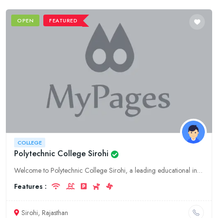
OPEN
FEATURED
COLLEGE
Polytechnic College Sirohi
Welcome to Polytechnic College Sirohi, a leading educational institution in Rajasthan. Explore our comprehensive range of college programs, dedicated faculty, and state-of-the-art facilities for a tra
Features :
Sirohi, Rajasthan