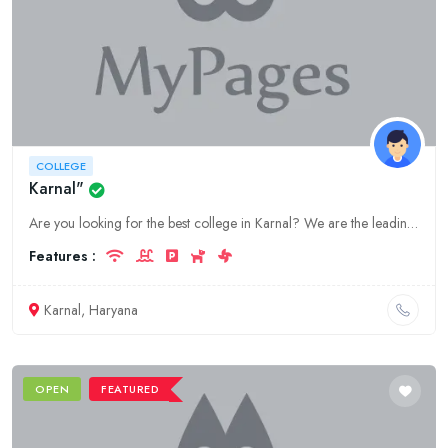
COLLEGE
Karnal"
Are you looking for the best college in Karnal? We are the leading education provider in Haryana. Our college offers a wide range of courses to choose from. Visit our website to learn more.
Features :
Karnal, Haryana
OPEN
FEATURED