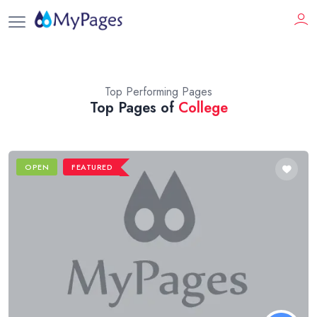
Top Performing Pages
Top Pages of
College
OPEN
FEATURED