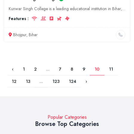
Kunwar Singh College is a leading educational institution in Bihar, India. We offer a wide range of undergraduate and postgraduate courses in the fields of arts, commerce, science, and education. Our
Features :
Bhojpur, Bihar
‹
1
2
...
7
8
9
10
11
12
13
...
123
124
›
Popular Categories
Browse Top Categories