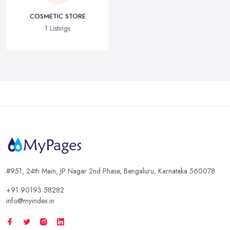
COSMETIC STORE
1 Listings
#951, 24th Main, JP Nagar 2nd Phase, Bengaluru, Karnataka 560078
+91 90193 58282
info@myindex.in