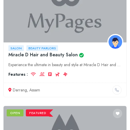
SALON
BEAUTY PARLORS
Miracle D Hair and Beauty Salon
Experience the ultimate in beauty and style at Miracle D Hair and Beauty Salon. Our team of skilled professionals provides a wide range of services to meet all your beauty needs. Visit us in Assam, Da
Features :
Darrang, Assam
OPEN
FEATURED