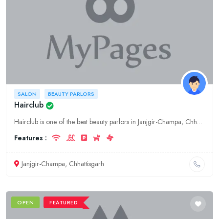
SALON
BEAUTY PARLORS
Hairclub
Hairclub is one of the best beauty parlors in Janjgir-Champa, Chhattisgarh. We offer a wide range of services including hair styling, hair coloring, nail care, and waxing. We also offer a variety of m
Features :
Janjgir-Champa, Chhattisgarh
OPEN
FEATURED