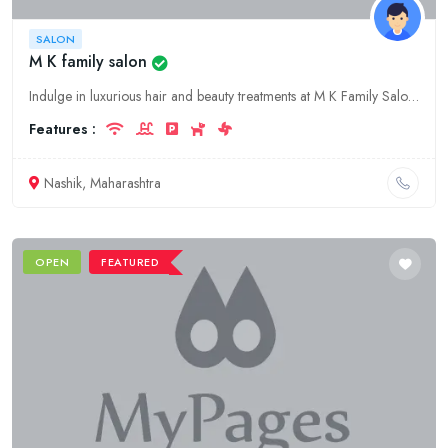
SALON
M K family salon
Indulge in luxurious hair and beauty treatments at M K Family Salon, Nashik's premier fashion salon. Experience our skilled stylists, modern amenities, and exceptional customer service.
Features :
Nashik, Maharashtra
OPEN
FEATURED