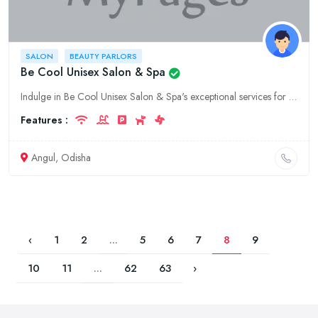
SALON
BEAUTY PARLORS
Be Cool Unisex Salon & Spa
Indulge in Be Cool Unisex Salon & Spa's exceptional services for a transformation that exudes confidence and style. Located in the heart of Odisha's Angul, we offer a comprehensive range of hair, skin
Features :
Angul, Odisha
‹
1
2
...
5
6
7
8
9
10
11
...
62
63
›