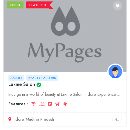
OPEN
FEATURED
SALON
BEAUTY PARLORS
Lakme Salon
Indulge in a world of beauty at Lakme Salon, Indore. Experience our premium fashion, salon, and beauty services designed to enhance your style and pamper your senses.
Features :
Indore, Madhya Pradesh