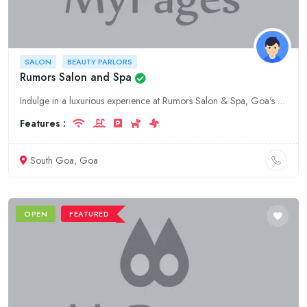
SALON
BEAUTY PARLORS
Rumors Salon and Spa
Indulge in a luxurious experience at Rumors Salon & Spa, Goa's premier destination for fashion, salon, and beauty services. From chic haircuts to rejuvenating facials, we offer a wide range of treatme
Features :
South Goa, Goa
OPEN
FEATURED