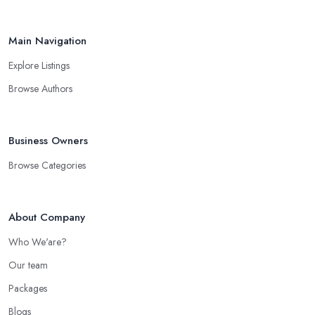
Main Navigation
Explore Listings
Browse Authors
Business Owners
Browse Categories
About Company
Who We'are?
Our team
Packages
Blogs