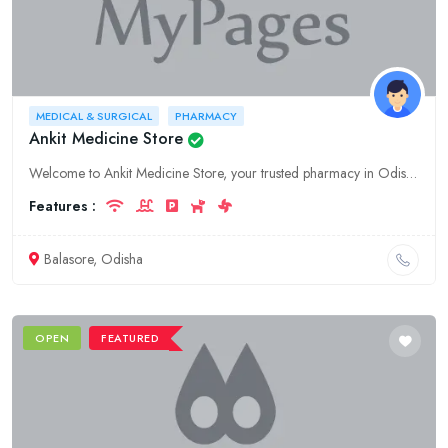
MEDICAL & SURGICAL
PHARMACY
Ankit Medicine Store
Welcome to Ankit Medicine Store, your trusted pharmacy in Odisha, Baleswar. We offer a wide range of medical and surgical supplies, ensuring your well-being and recovery. Visit us today!
Features :
Balasore, Odisha
OPEN
FEATURED