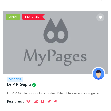
OPEN
FEATURED
DOCTOR
Dr P P Gupta
Dr P P Gupta is a doctor in Patna, Bihar. He specializes in general medicine.
Features :