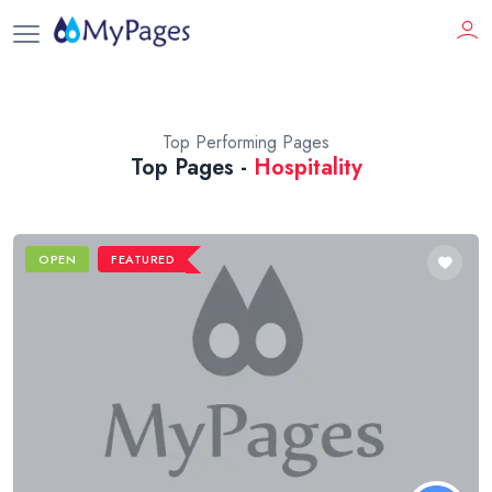
Top Performing Pages
Top Pages -
Hospitality
OPEN
FEATURED