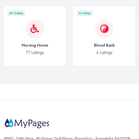
67 Cities
4 Cities
Nursing Home
Blood Bank
77 Listings
4 Listings
#951, 24th Main, JP Nagar 2nd Phase, Bengaluru, Karnataka 560078