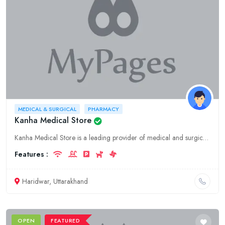
MEDICAL & SURGICAL
PHARMACY
Kanha Medical Store
Kanha Medical Store is a leading provider of medical and surgical supplies, pharmaceuticals, and hospitality services in Uttarakhand, Haridwar. We offer a wide range of products and services to meet a
Features :
Haridwar, Uttarakhand
OPEN
FEATURED