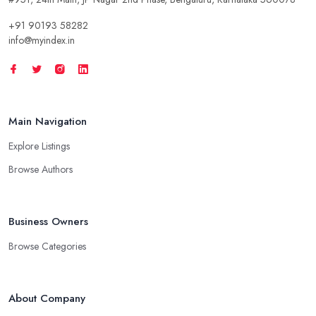
+91 90193 58282
info@myindex.in
Main Navigation
Explore Listings
Browse Authors
Business Owners
Browse Categories
About Company