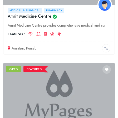
MEDICAL & SURGICAL
PHARMACY
Amrit Medicine Centre
Amrit Medicine Centre provides comprehensive medical and surgical supplies, pharmacy services, and hospitality in Amritsar, Punjab. We offer a wide range of products and services to meet your healthca
Features :
Amritsar, Punjab
OPEN
FEATURED