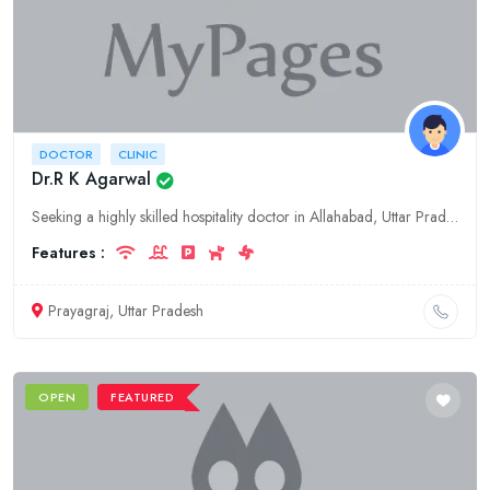
DOCTOR
CLINIC
Dr.R K Agarwal
Seeking a highly skilled hospitality doctor in Allahabad, Uttar Pradesh? Consult Dr.R K Agarwal, a renowned specialist in the field, offering comprehensive medical services and personalized care.
Features :
Prayagraj, Uttar Pradesh
OPEN
FEATURED