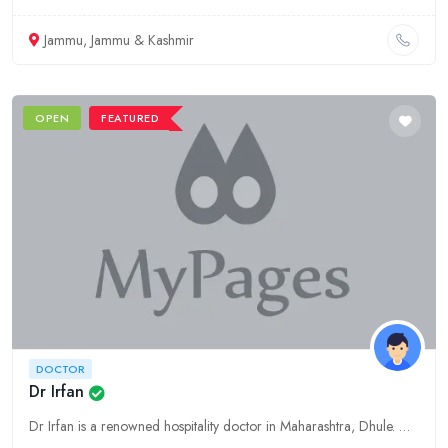
Jammu, Jammu & Kashmir
OPEN
FEATURED
DOCTOR
Dr Irfan
Dr Irfan is a renowned hospitality doctor in Maharashtra, Dhule. With years of experience and expertise, he provides comprehensive healthcare solutions for the hospitality industry.