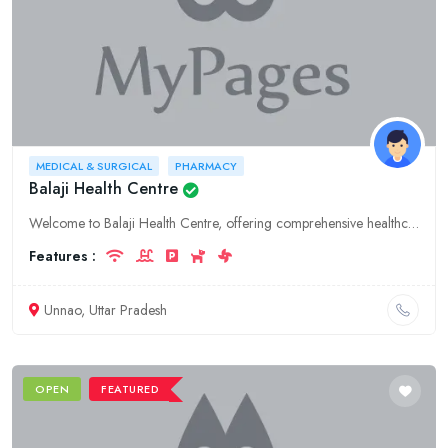
MEDICAL & SURGICAL
PHARMACY
Balaji Health Centre
Welcome to Balaji Health Centre, offering comprehensive healthcare services in Unnao, Uttar Pradesh. Our specialties include hospitality, medical and surgical care, and pharmacy.
Features :
Unnao, Uttar Pradesh
OPEN
FEATURED