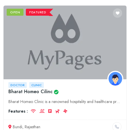
OPEN
FEATURED
DOCTOR
CLINIC
Bharat Homeo Cilinc
Bharat Homeo Clinic is a renowned hospitality and healthcare provider in Bundi, Rajasthan. We offer a comprehensive range of medical services, including homeopathy, general medicine, and specialized t
Features :
Bundi, Rajasthan