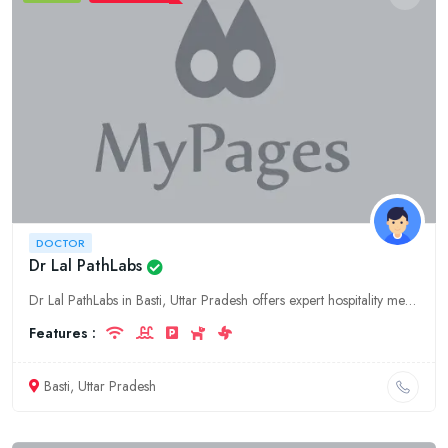
DOCTOR
Dr Lal PathLabs
Dr Lal PathLabs in Basti, Uttar Pradesh offers expert hospitality medical services. Book an appointment with our experienced doctor for personalized care and treatment.
Features :
Basti, Uttar Pradesh