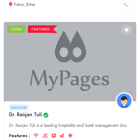
Patna, Bihar
OPEN
FEATURED
DOCTOR
Dr. Ranjan Tuli
Dr. Ranjan Tuli is a leading hospitality and hotel management doctor in Jammu, Jammu & Kashmir, offering expert consulting, guidance, and support to businesses in the industry.
Features :