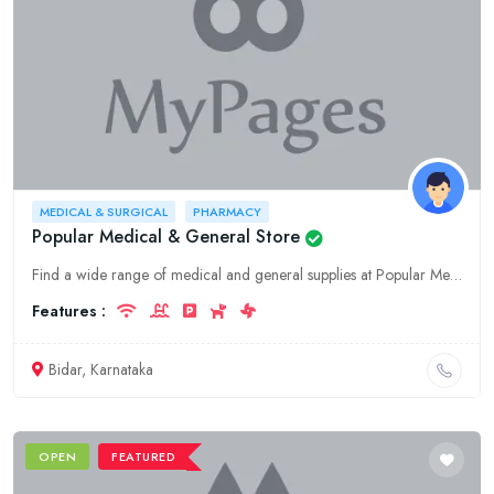
MEDICAL & SURGICAL
PHARMACY
Popular Medical & General Store
Find a wide range of medical and general supplies at Popular Medical & General Store, the leading provider of healthcare solutions in Bidar, Karnataka. We offer medical equipment, surgical supplies, p
Features :
Bidar, Karnataka
OPEN
FEATURED