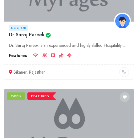
DOCTOR
Dr Saroj Pareek
Dr. Saroj Pareek is an experienced and highly skilled Hospitality Doctor based in Rajasthan, Bikaner. Get the best hospitality medical care and treatment from the best doctor in Bikaner.
Features :
Bikaner, Rajasthan
OPEN
FEATURED