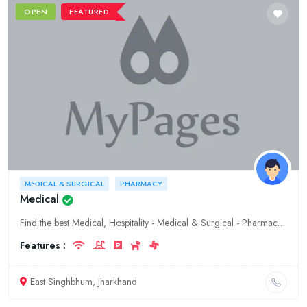
OPEN
FEATURED
MEDICAL & SURGICAL
PHARMACY
Medical
Find the best Medical, Hospitality - Medical & Surgical - Pharmacy in Jharkhand, East Singhbhum. Get contact details, address, map, reviews and more.
Features :
East Singhbhum, Jharkhand