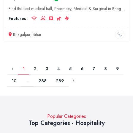
Find the best medical hall, Pharmacy, Medical & Surgical in Bhagalpur, Bihar. Get contact details, address and reviews.
Features :
Bhagalpur, Bihar
‹
1
2
3
4
5
6
7
8
9
10
...
288
289
›
Popular Categories
Top Categories - Hospitality