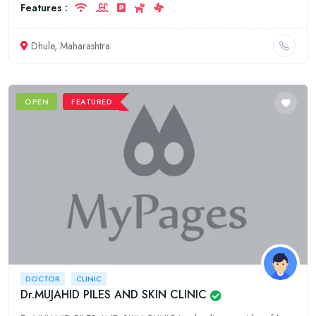
Features :
Dhule, Maharashtra
OPEN
FEATURED
DOCTOR
CLINIC
Dr.MUJAHID PILES AND SKIN CLINIC