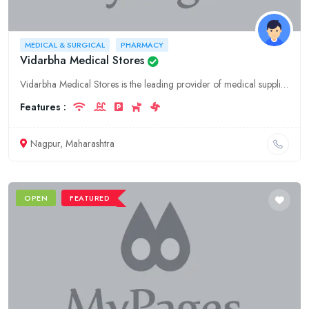
MEDICAL & SURGICAL
PHARMACY
Vidarbha Medical Stores
Vidarbha Medical Stores is the leading provider of medical supplies, equipment, and services in Nagpur, Maharashtra. We specialize in hospitality, medical and surgical supplies, and pharmacy services.
Features :
Nagpur, Maharashtra
OPEN
FEATURED