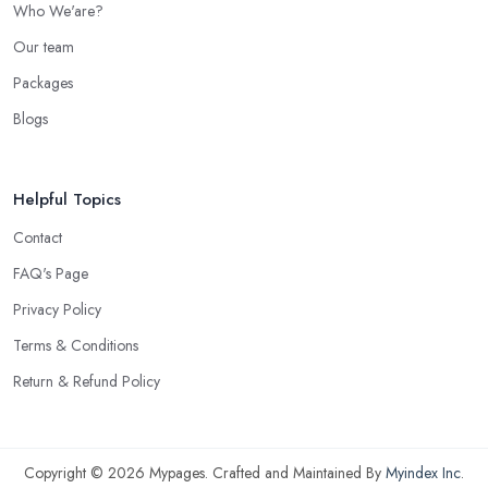
Who We'are?
Our team
Packages
Blogs
Helpful Topics
Contact
FAQ's Page
Privacy Policy
Terms & Conditions
Return & Refund Policy
Copyright © 2026 Mypages. Crafted and Maintained By
Myindex Inc
.