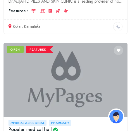
Dr.MUJAHID PILES AND SKIN CLINIC is a leading provider of hospitality, doctor, and clinic services in Karnataka, Kolar. We offer a wide range of services to meet the needs of our patients, including:
Features :
Kolar, Karnataka
OPEN
FEATURED
MEDICAL & SURGICAL
PHARMACY
Popular medical hall