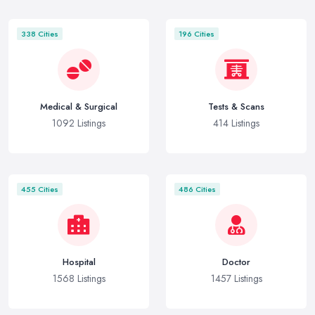
338 Cities
196 Cities
Medical & Surgical
Tests & Scans
1092 Listings
414 Listings
455 Cities
486 Cities
Hospital
Doctor
1568 Listings
1457 Listings