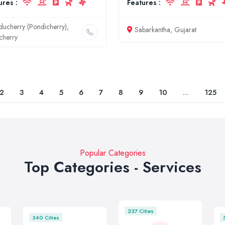
ures :
Features :
ducherry (Pondicherry),
Sabarkantha, Gujarat
cherry
2
3
4
5
6
7
8
9
10
...
125
Popular Categories
Top Categories - Services
237 Cities
340 Cities