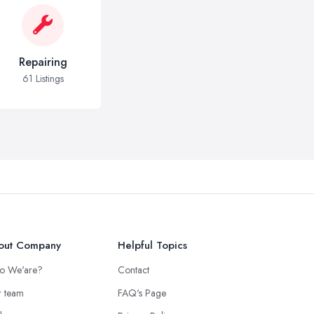
Repairing
61 Listings
out Company
Helpful Topics
o We'are?
Contact
 team
FAQ's Page