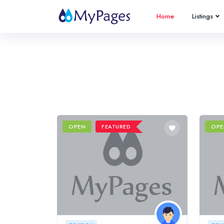
Home
Listings
OPEN
FEATURED
OPE