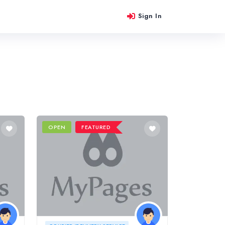
Sign In
OPEN
FEATURED