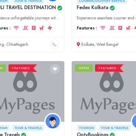
RISM
TOUR & TRAVELS
COURIER/DELIVERY SERVICE
LI TRAVEL DESTINATION
Fedex Kolkata
Experience unforgettable journeys with MAULI TRAVEL DESTINATION in Chhattisgarh. We offer comprehensive tour and travel services, ensuring a seamless and memorable travel experience.
ures :
Features :
rg, Chhattisgarh
Kolkata, West Bengal
N
FEATURED
OPEN
FEATURED
RISM
TOUR & TRAVELS
TOURISM
TOUR & TRAVELS
e Travels
OotyBookings