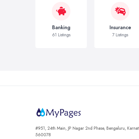
Banking
Insurance
61 Listings
7 Listings
#951, 24th Main, JP Nagar 2nd Phase, Bengaluru, Karna
560078