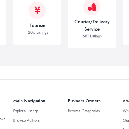
Courier/Delivery
Tourism
Service
1206 Listings
681 Listings
Main Navigation
Business Owners
Ab
Explore Listings
Browse Categories
Wh
taka
Browse Authors
Our