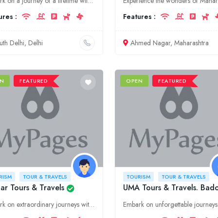
Embark on a journey of a lifetime with Chetan Dream Sky Tour's & Travel pvt Ltd. Discover the vibrant culture, historical landmarks, and hidden gems of Delhi and South Delhi, tailored to your every de
ures :
Features :
uth Delhi, Delhi
Ahmed Nagar, Maharashtra
N
FEATURED
OPEN
FEATURED
RISM
TOUR & TRAVELS
TOURISM
TOUR & TRAVELS
ar Tours & Travels
UMA Tours & Travels. Bado
Embark on extraordinary journeys with Avatar Tours & Travels, offering exceptional tourism services in Puducherry. Discover the vibrant culture, stunning landscapes, and rich history of this enchantin