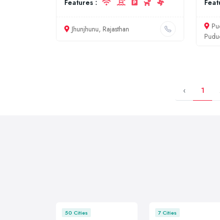
Features :
Feat
Pu
Jhunjhunu, Rajasthan
Pudu
‹
1
50 Cities
7 Cities