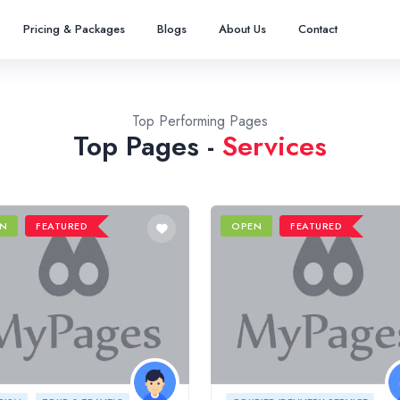
Pricing & Packages
Blogs
About Us
Contact
Top Performing Pages
Top Pages -
Services
N
FEATURED
OPEN
FEATURED