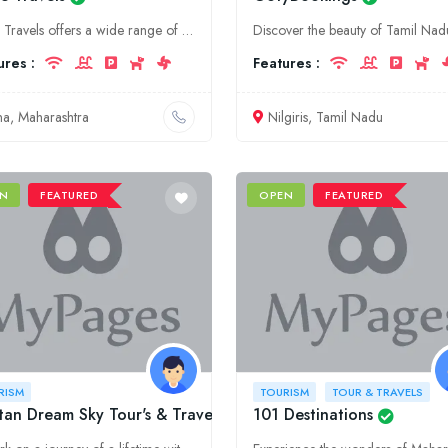
Eagle Travels offers a wide range of tourism and tour & travel services in Maharashtra, Jalna. We provide customized packages to meet your specific needs and budget.
ures :
Features :
lna, Maharashtra
Nilgiris, Tamil Nadu
N
FEATURED
OPEN
FEATURED
RISM
TOURISM
TOUR & TRAVELS
an Dream Sky Tour's & Travel pvt Ltd
101 Destinations