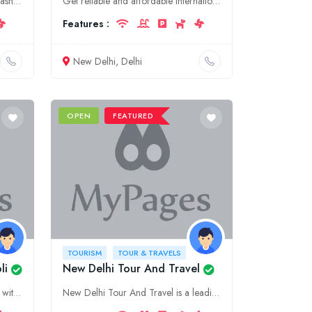
Experience the wonders of Maharashtra with 101 Destinations. Discover our unparalleled tour and travel services in Ahmed Nagar, offering tailored itineraries and unforgettable experiences.
Get reliable and affordable international courier services in Delhi. We offer door-to-door delivery, tracking, and more.
Features :
New Delhi, Delhi
OPEN
FEATURED
TOURISM
TOUR & TRAVELS
li
New Delhi Tour And Travel
Embark on unforgettable journeys with UMA Tours & Travels, the leading tourism and travel agency in Sabarkantha, Gujarat. Discover our comprehensive range of tour packages, guided excursions, and cust
New Delhi Tour And Travel is a leading tourism company in Delhi, offering a wide range of tour packages and travel services to meet your needs. We specialize in customized tours and provide personaliz