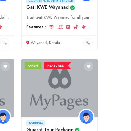
COURIER/DELIVERY SERVICE
Gati KWE Wayanad
Experience seamless courier and delivery in Kolkata with Fedex. Our local team provides tailored solutions for all your business and personal shipping needs within West Bengal and beyond.
Trust Gati KWE Wayanad for all your courier and delivery needs in Kerala. We offer a wide range of services to ensure your shipments reach their destination on time and in perfect condition. Contact u
Features :
Wayanad, Kerala
OPEN
FEATURED
TOURISM
Gujarat Tour Package