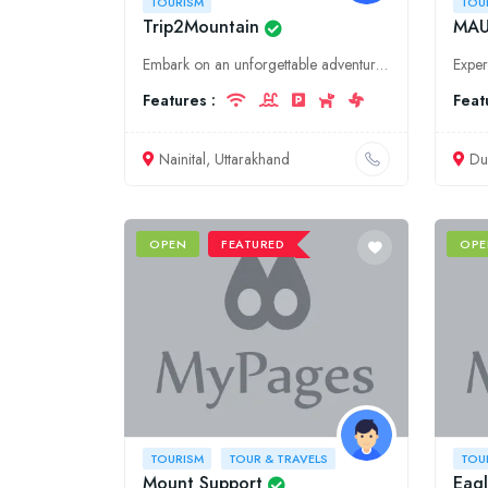
TOURISM
TOU
Trip2Mountain
MAU
Embark on an unforgettable adventure with Trip2Mountain, your trusted guide to the captivating beauty of Uttarakhand and Nainital. Discover serene lakes, majestic mountains, and vibrant culture.
Features :
Feat
Nainital, Uttarakhand
Du
OPEN
FEATURED
OPE
TOURISM
TOUR & TRAVELS
TOU
Mount Support
Eagl