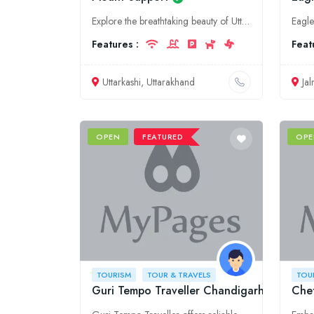
Explore the breathtaking beauty of Uttarakhand with Mount Support. As your trusted tourism partner, we offer a range of customized tours, adventure activities, and comprehensive travel services, ensur
Features :
Feat
Uttarkashi, Uttarakhand
Ja
OPEN
FEATURED
OPE
TOURISM
TOUR & TRAVELS
TOU
Guri Tempo Traveller Chandigarh
Chet