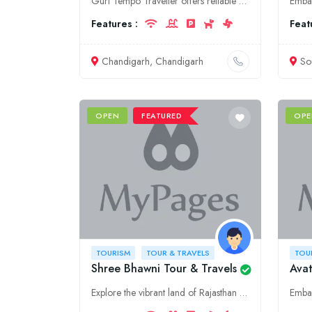
Guri Tempo Traveller offers reliable and affordable tourism and tour services in Chandigarh. Explore our range of tour packages and tempo traveller rental options for a memorable travel experience.
Features :
Feat
Chandigarh, Chandigarh
So
OPEN
FEATURED
OPE
TOURISM
TOUR & TRAVELS
TOU
Shree Bhawni Tour & Travels
Avat
Explore the vibrant land of Rajasthan with Shree Bhawani Tour & Travels. We offer customized tour packages, taxi services, and hotel bookings to make your trip memorable.