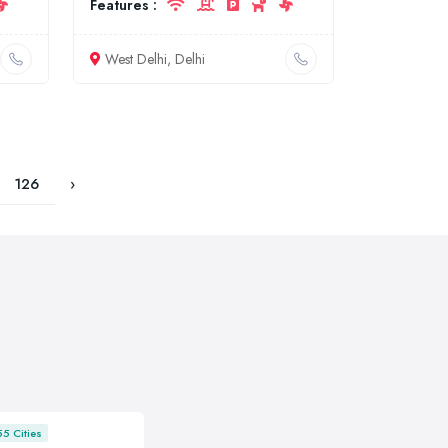
Features :
West Delhi, Delhi
126
›
55 Cities