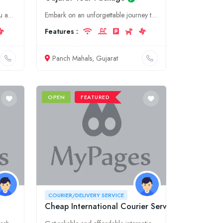
Discover the beauty of Tamil Nadu and Nilgiris with OotyBookings. We offer comprehensive tourism services, including tour packages, hotel bookings, and more, to make your journey truly memorable.
Embark on an unforgettable journey through the captivating landscapes and rich heritage of Gujarat's Panch Mahals with our comprehensive tour package. Experience ancient pilgrimage sites, tranquil lak
Features :
Panch Mahals, Gujarat
OPEN
FEATURED
COURIER/DELIVERY SERVICE
Cheap International Courier Services