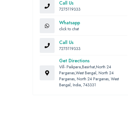
Call Us
7275119333
Whatsapp
click to chat
Call Us
7275119333
Get Directions
Vill- Paikpara,Basirhat,North 24
Parganas,West Bengal, North 24
Parganas, North 24 Parganas, West
Bengal, India, 743331