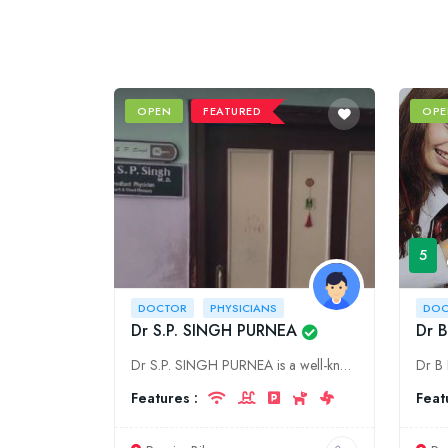
OPEN
FEATURED
OPE
5
DOCTOR
PHYSICIANS
DOC
Dr S.P. SINGH PURNEA
Dr B
Dr S.P. SINGH PURNEA is a well-known physician in Purnia, Bihar. He has been practicing medicine for over 30 years and has a wealth of experience. Dr S.P. SINGH PURNEA is a specialist in internal medi
Features :
Feat