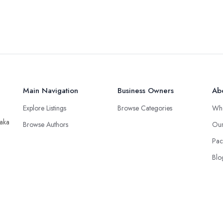
Main Navigation
Business Owners
Ab
Explore Listings
Browse Categories
Wh
taka
Browse Authors
Our
Pac
Blo