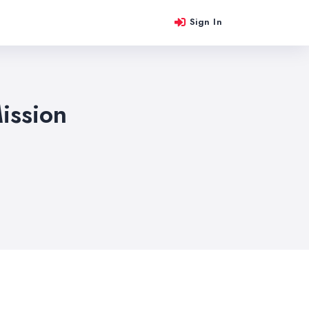
Sign In
ission