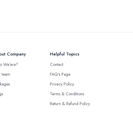
out Company
Helpful Topics
o We'are?
Contact
 team
FAQ's Page
kages
Privacy Policy
gs
Terms & Conditions
Return & Refund Policy