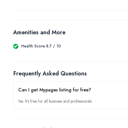
Amenities and More
Health Score 8.7 / 10
Frequently Asked Questions
Can I get Mypages listing for free?
Yes. It's free for all business and professionals.