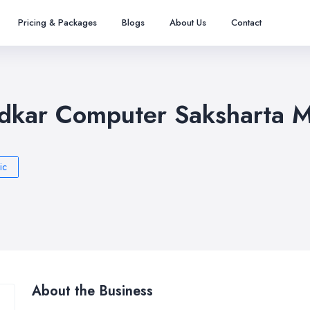
Pricing & Packages
Blogs
About Us
Contact
kar Computer Saksharta M
ic
About the Business