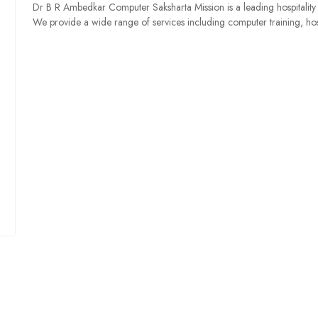
Dr B R Ambedkar Computer Saksharta Mission is a leading hospitality
We provide a wide range of services including computer training, ho