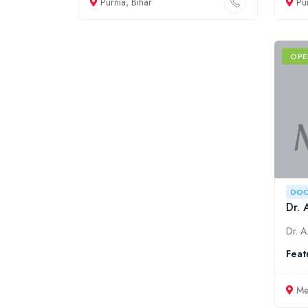
Purnia, Bihar
Pu
OPE
DOC
Dr. 
Feat
Me