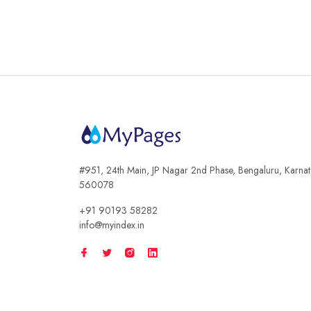
#951, 24th Main, JP Nagar 2nd Phase, Bengaluru, Karna
560078
+91 90193 58282
info@myindex.in