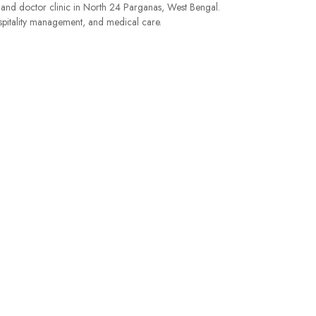
 and doctor clinic in North 24 Parganas, West Bengal.
spitality management, and medical care.