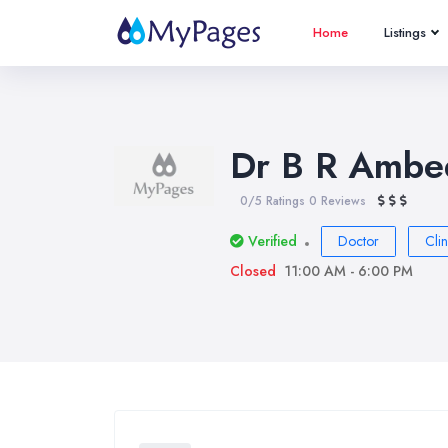
Home
Listings
Dr B R Ambed
0/5 Ratings
0 Reviews
Verified
Doctor
Clin
Closed
11:00 AM - 6:00 PM