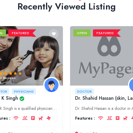
Recently Viewed Listing
N
FEATURED
OPEN
FEATURED
0 Reviews
TOR
PHYSICIANS
DOCTOR
 K Singh
Dr. Shahid Hassan (skin, La
Dr B K Singh is a qualified physician with over 20 years of experience. He is based in Purnia, Bihar and offers a wide range of medical services.
ures :
Features :