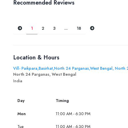
Recommended Reviews
Previous
Next
1
2
3
...
18
Location & Hours
Vill- Paikpara,Basirhat,North 24 Parganas,West Bengal, North
North 24 Parganas, West Bengal
India
Day
Timing
Mon
11:00 AM - 6:30 PM
Tue
11:00 AM - 6:30 PM