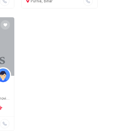
Purnia, Bihar
Dr. Numan Medical is a leading provider of medical and surgical services in Gaya, Bihar. We offer a wide range of services, including general surgery, orthopedics, gynecology, and more. Our team of ex