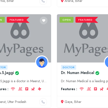
rnia, Bihar
Araria, Bihar
N
FEATURED
OPEN
FEATURED
TOR
DOCTOR
A.S.Jaggi
Dr. Numan Medical
Dr. A.S.Jaggi is a doctor in Meerut, Uttar Pradesh. He specializes in general medicine. His clinic is located at 123 Main Road, Meerut, Uttar Pradesh.
ures :
Features :
erut, Uttar Pradesh
Gaya, Bihar