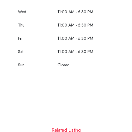
Wed
11:00 AM - 6:30 PM
Thu
11:00 AM - 6:30 PM
Fri
11:00 AM - 6:30 PM
Sat
11:00 AM - 6:30 PM
Sun
Closed
Related Listing