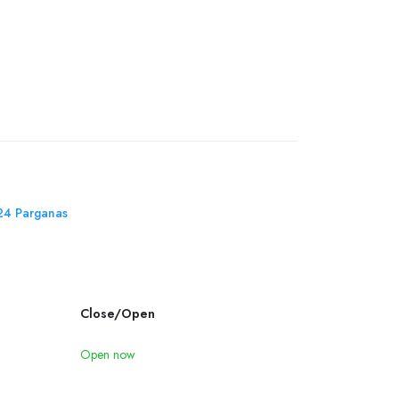
 24 Parganas
Close/Open
Open now