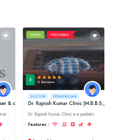
OPEN
FEATURED
5
0 Reviews
DOCTOR
PEDIATRICIAN
ser & cosmetic Clinic)
Dr. Rajnish Kumar Clinic (M.B.B.S.,M.D. Kids)
Dr. Shahid Hassan is a doctor in Araria, Bihar. He specializes in skin, laser & cosmetic.
Dr. Rajnish Kumar Clinic is a pediatric clinic in Purnia, Bihar. We offer a wide range of pediatric services, including well-child exams, immunizations, and treatment of acute and chronic illnesses. W
Features :