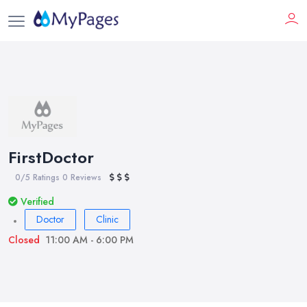
FirstDoctor
0/5 Ratings
0 Reviews
Verified
Doctor
Clinic
Closed
11:00 AM - 6:00 PM