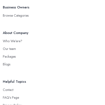
Business Owners
Browse Categories
About Company
Who We'are?
Our team
Packages
Blogs
Helpful Topics
Contact
FAQ's Page