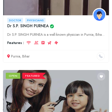
DOCTOR
PHYSICIANS
Dr S.P. SINGH PURNEA
Dr S.P. SINGH PURNEA is a well-known physician in Purnia, Bihar. He has been practicing medicine for over 30 years and has a wealth of experience. Dr S.P. SINGH PURNEA is a specialist in internal medi
Features :
Purnia, Bihar
OPEN
FEATURED