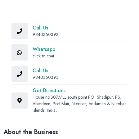
Call Us
9840350393
Whatsapp
click to chat
Call Us
9840350393
Get Directions
House no.307,VILL south point PO, Shadipur, PS,
Aberdeen, Port Blair, Nicobar, Andaman & Nicobar
Islands, India,
About the Business