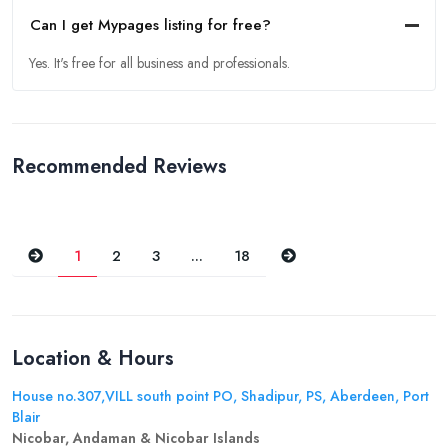
Can I get Mypages listing for free?
Yes. It's free for all business and professionals.
Recommended Reviews
Previous
Next
1
2
3
...
18
Location & Hours
House no.307,VILL south point PO, Shadipur, PS, Aberdeen, Port
Blair
Nicobar, Andaman & Nicobar Islands