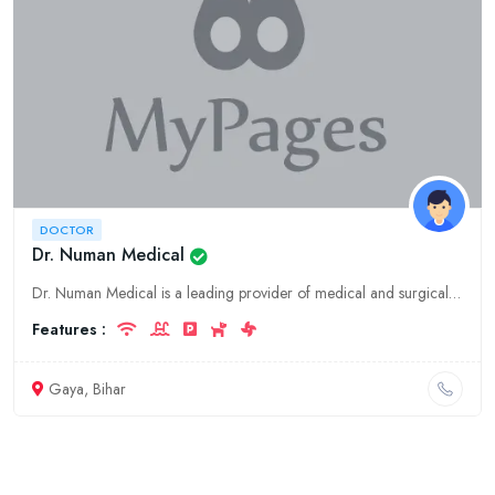
DOCTOR
Dr. Numan Medical
Dr. Numan Medical is a leading provider of medical and surgical services in Gaya, Bihar. We offer a wide range of services, including general surgery, orthopedics, gynecology, and more. Our team of ex
Features :
Gaya, Bihar