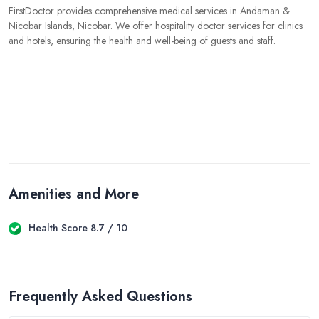
FirstDoctor provides comprehensive medical services in Andaman &
Nicobar Islands, Nicobar. We offer hospitality doctor services for clinics
and hotels, ensuring the health and well-being of guests and staff.
Amenities and More
Health Score 8.7 / 10
Frequently Asked Questions