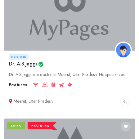
DOCTOR
Dr. A.S.Jaggi
Dr. A.S.Jaggi is a doctor in Meerut, Uttar Pradesh. He specializes in general medicine. His clinic is located at 123 Main Road, Meerut, Uttar Pradesh.
Features :
Meerut, Uttar Pradesh
OPEN
FEATURED