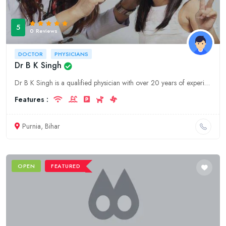
5
0 Reviews
DOCTOR
PHYSICIANS
Dr B K Singh
Dr B K Singh is a qualified physician with over 20 years of experience. He is based in Purnia, Bihar and offers a wide range of medical services.
Features :
Purnia, Bihar
OPEN
FEATURED