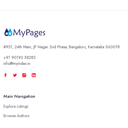
#951, 24th Main, JP Nagar 2nd Phase, Bengaluru, Karnataka 560078
+91 90193 58282
info@myindex.in
Main Navigation
Explore Listings
Browse Authors