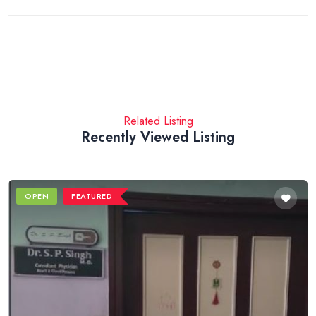
Related Listing
Recently Viewed Listing
OPEN
FEATURED