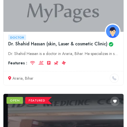
DOCTOR
Dr. Shahid Hassan (skin, Laser & cosmetic Clinic)
Dr. Shahid Hassan is a doctor in Araria, Bihar. He specializes in skin, laser & cosmetic.
Features :
Araria, Bihar
OPEN
FEATURED