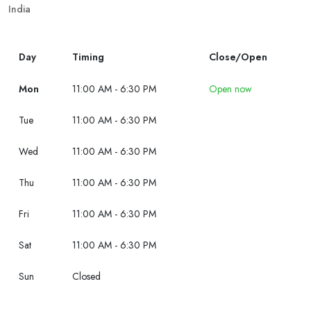
India
Day
Timing
Close/Open
Mon
11:00 AM - 6:30 PM
Open now
Tue
11:00 AM - 6:30 PM
Wed
11:00 AM - 6:30 PM
Thu
11:00 AM - 6:30 PM
Fri
11:00 AM - 6:30 PM
Sat
11:00 AM - 6:30 PM
Sun
Closed