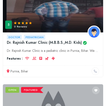
5
0 Reviews
DOCTOR
PEDIATRICIAN
Dr. Rajnish Kumar Clinic (M.B.B.S.,M.D. Kids)
Dr. Rajnish Kumar Clinic is a pediatric clinic in Purnia, Bihar. We offer a wide range of pediatric services, including well-child exams, immunizations, and treatment of acute and chronic illnesses. W
Features :
Purnia, Bihar
OPEN
FEATURED