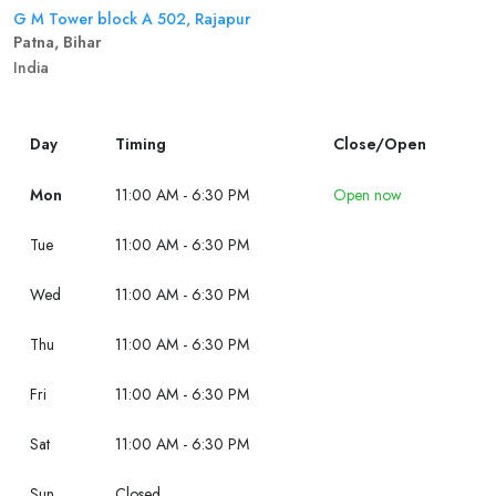
G M Tower block A 502, Rajapur
Patna, Bihar
India
Day
Timing
Close/Open
Mon
11:00 AM - 6:30 PM
Open now
Tue
11:00 AM - 6:30 PM
Wed
11:00 AM - 6:30 PM
Thu
11:00 AM - 6:30 PM
Fri
11:00 AM - 6:30 PM
Sat
11:00 AM - 6:30 PM
Sun
Closed