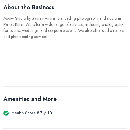
About the Business
Meow Studio by Saurav Anuraj is a leading photography and studio in
Patna, Bihar. We offer a wide range of services, including photography
for events, weddings, and corporate events. We also offer studio rentals
and photo editing services.
Amenities and More
Health Score 8.7 / 10