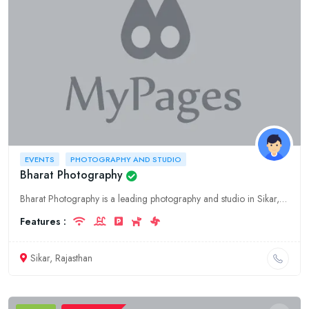
EVENTS
PHOTOGRAPHY AND STUDIO
Bharat Photography
Bharat Photography is a leading photography and studio in Sikar, Rajasthan. We offer a wide range of photography services for events, including weddings, birthdays, and corporate events. We also offer
Features :
Sikar, Rajasthan