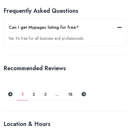
Frequently Asked Questions
Can I get Mypages listing for free?
Yes. It's free for all business and professionals.
Recommended Reviews
Previous
Next
1
2
3
...
18
Location & Hours