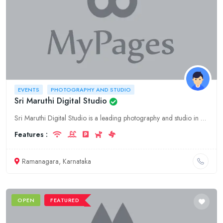
EVENTS
PHOTOGRAPHY AND STUDIO
Sri Maruthi Digital Studio
Sri Maruthi Digital Studio is a leading photography and studio in Ramanagara, Karnataka. We offer a wide range of services including photography, videography, event planning, and more. Contact us toda
Features :
Ramanagara, Karnataka
OPEN
FEATURED