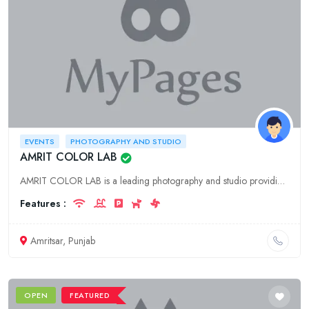
EVENTS
PHOTOGRAPHY AND STUDIO
AMRIT COLOR LAB
AMRIT COLOR LAB is a leading photography and studio providing services for events in Amritsar, Punjab. We offer a wide range of services including photography, videography, event planning, and more.
Features :
Amritsar, Punjab
OPEN
FEATURED