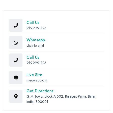
Call Us
9199991123
Whatsapp
click to chat
Call Us
9199991123
Live Site
meowstudio.in
Get Directions
G M Tower block A 502, Rajapur, Patna, Bihar,
India, 800001