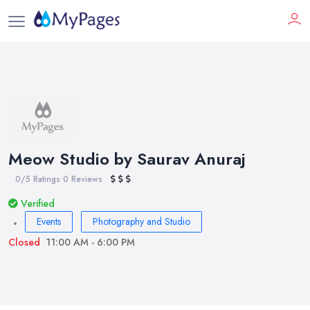
Meow Studio by Saurav Anuraj
0/5 Ratings
0 Reviews
Verified
Events
Photography and Studio
Closed
11:00 AM - 6:00 PM