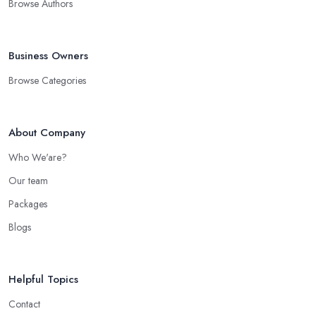
Browse Authors
Business Owners
Browse Categories
About Company
Who We'are?
Our team
Packages
Blogs
Helpful Topics
Contact