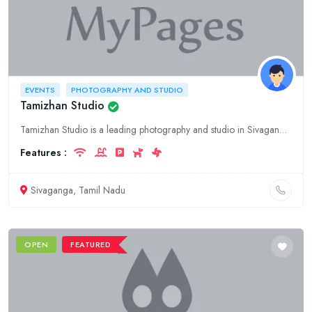
EVENTS
PHOTOGRAPHY AND STUDIO
Tamizhan Studio
Tamizhan Studio is a leading photography and studio in Sivaganga, Tamil Nadu. We offer a wide range of services including wedding photography, pre-wedding photoshoots, event photography, and more. We
Features :
Sivaganga, Tamil Nadu
OPEN
FEATURED