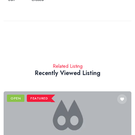
Related Listing
Recently Viewed Listing
OPEN
FEATURED