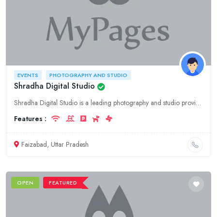
EVENTS
PHOTOGRAPHY AND STUDIO
Shradha Digital Studio
Shradha Digital Studio is a leading photography and studio providing services for events in Faizabad, Uttar Pradesh. We offer a wide range of services including photography, videography, event plannin
Features :
Faizabad, Uttar Pradesh
OPEN
FEATURED