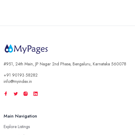
#951, 24th Main, JP Nagar 2nd Phase, Bengaluru, Karnataka 560078
+91 90193 58282
info@myindex.in
Main Navigation
Explore Listings