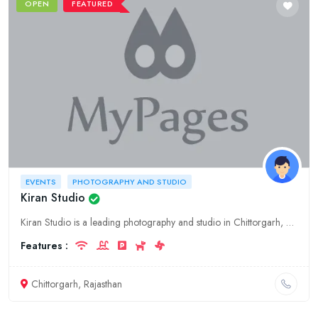
OPEN
FEATURED
EVENTS
PHOTOGRAPHY AND STUDIO
Kiran Studio
Kiran Studio is a leading photography and studio in Chittorgarh, Rajasthan. We offer a wide range of services, including wedding photography, pre-wedding photography, event photography, and studio pho
Features :
Chittorgarh, Rajasthan