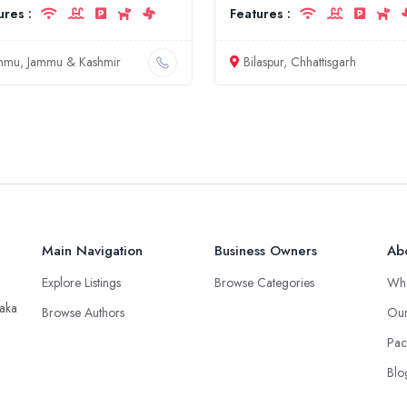
ures :
Features :
mmu, Jammu & Kashmir
Bilaspur, Chhattisgarh
Main Navigation
Business Owners
Ab
Explore Listings
Browse Categories
Wh
taka
Browse Authors
Our
Pac
Blo