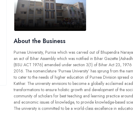
About the Business
Purnea University, Purnia which was carved out of Bhupendra Naray
an act of Bihar Assembly which was notified in Bihar Gazette (Ashadh
(BSU ACT 1976) amended under section 3(1) of Bihar Act 23, 1976 an
2016. The nomenclature ‘Purnea University’ has sprung from the name o
to cater to the needs of higher education of Purnea Division spread o
Katihar. The university envisions to become a globally acclaimed acade
transformations to ensure holistic growth and development of the societ
community of scholars for best teaching and learning practice around t
and economic issues of knowledge, to provide knowledge-based scientifi
The university is committed to be a world-class excellence in educatio