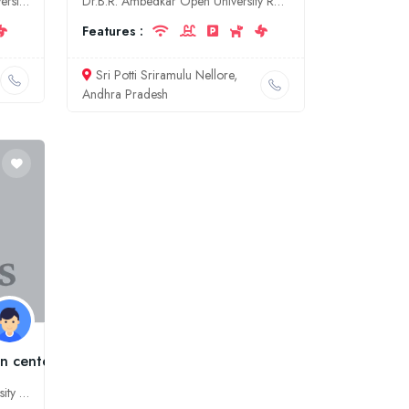
Jadavpur University is a public university located in Kolkata, West Bengal, India. It was established in 1955 as a unitary university. The university offers undergraduate, postgraduate, and doctoral p
Dr.B.R. Ambedkar Open University Regional Co-ordination Centre, is a university located in Nellore, Andhra Pradesh. It offers a variety of undergraduate and postgraduate programs in a variety of disci
Features :
Sri Potti Sriramulu Nellore,
Andhra Pradesh
n center, Bilaspur
AAFT University is a private university located in Bilaspur, Chhattisgarh, India. It was established in 2008. The university offers undergraduate and postgraduate courses in a variety of disciplines.