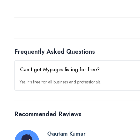
Frequently Asked Questions
Can I get Mypages listing for free?
Yes. It's free for all business and professionals.
Recommended Reviews
Gautam Kumar