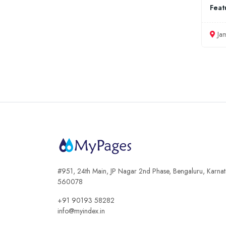
Feat
Ja
#951, 24th Main, JP Nagar 2nd Phase, Bengaluru, Karna
560078
+91 90193 58282
info@myindex.in