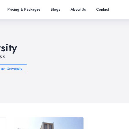
Pricing & Packages
Blogs
About Us
Contact
sity
ovt University