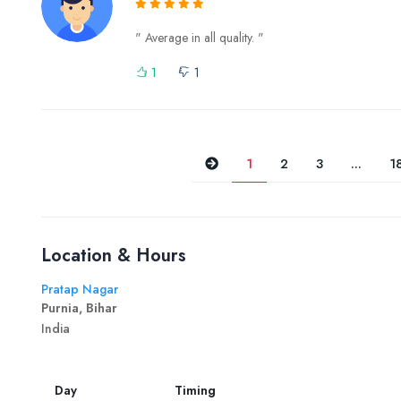
" Average in all quality. "
1
1
Previous
1
2
3
...
1
Location & Hours
Pratap Nagar
Purnia, Bihar
India
Day
Timing