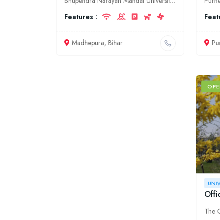
Bhupendra Narayan Mandal University (BNMU) is a government university located in Madhepura, Bihar. It was established in 2016. The university offers undergraduate, postgraduate, and doctoral programs
Features :
Feat
Madhepura, Bihar
Pu
OPE
UNI
Offi