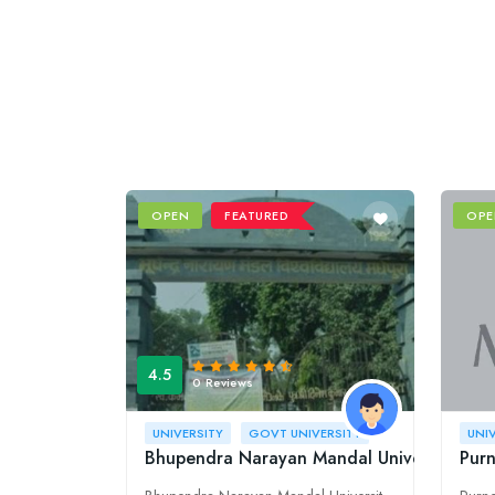
OPEN
FEATURED
OPE
4.5
0 Reviews
UNIVERSITY
GOVT UNIVERSITY
UNI
Bhupendra Narayan Mandal University (BN
Pur