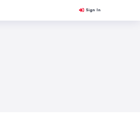
Sign In