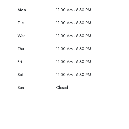
Mon
11:00 AM - 6:30 PM
Tue
11:00 AM - 6:30 PM
Wed
11:00 AM - 6:30 PM
Thu
11:00 AM - 6:30 PM
Fri
11:00 AM - 6:30 PM
Sat
11:00 AM - 6:30 PM
Sun
Closed