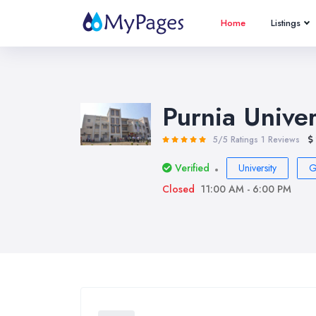
Home
Listings
Purnia Univer
5/5 Ratings
1 Reviews
Verified
University
G
Closed
11:00 AM - 6:00 PM