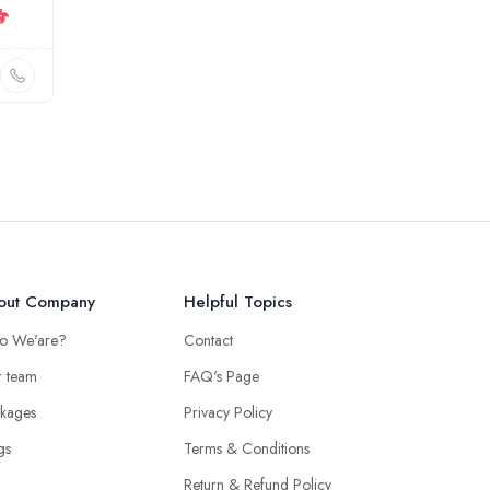
out Company
Helpful Topics
o We'are?
Contact
 team
FAQ's Page
kages
Privacy Policy
gs
Terms & Conditions
Return & Refund Policy