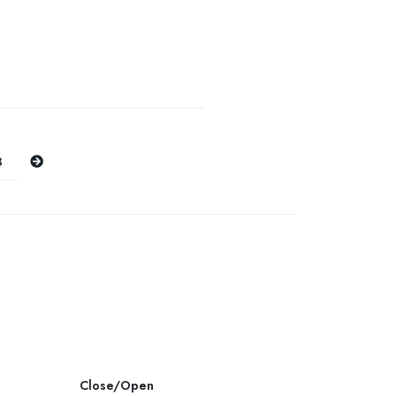
Next
8
Close/Open