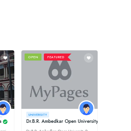
OPEN
FEATURED
Y
UNIVERSITY
a
Dr.B.R. Ambedkar Open University Regional Co-o