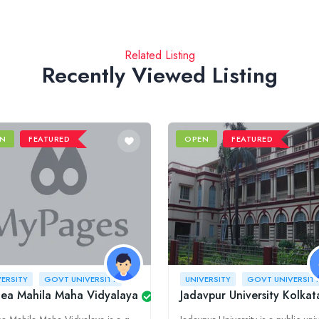
Related Listing
Recently Viewed Listing
N
FEATURED
OPEN
FEATURED
VERSITY
GOVT UNIVERSITY
UNIVERSITY
GOVT UNIVERSIT
MU)
nea Mahila Maha Vidyalaya
Jadavpur University Kolkat