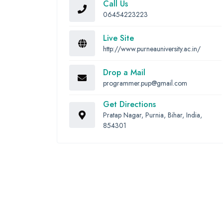
Call Us
06454223223
Live Site
http://www.purneauniversity.ac.in/
Drop a Mail
programmer.pup@gmail.com
Get Directions
Pratap Nagar, Purnia, Bihar, India,
854301