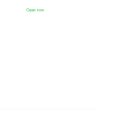
Open now