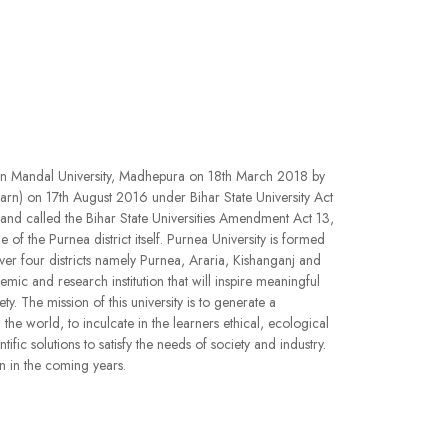
an Mandal University, Madhepura on 18th March 2018 by
arn) on 17th August 2016 under Bihar State University Act
d called the Bihar State Universities Amendment Act 13,
f the Purnea district itself. Purnea University is formed
ver four districts namely Purnea, Araria, Kishanganj and
mic and research institution that will inspire meaningful
y. The mission of this university is to generate a
he world, to inculcate in the learners ethical, ecological
c solutions to satisfy the needs of society and industry.
n in the coming years.