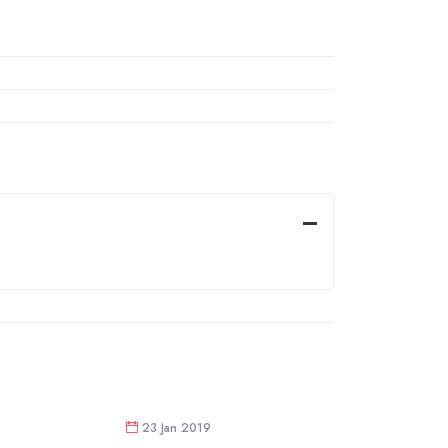
23 Jan 2019