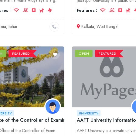
Purnea Mahila Maha Vidyalaya is a government university located in Purnia, Bihar. It was established in 1962. The university offers undergraduate and postgraduate courses in a variety of disciplines.
ures :
Features :
rnia, Bihar
Kolkata, West Bengal
N
FEATURED
OPEN
FEATURED
VERSITY
UNIVERSITY
ce of the Controller of Examinations, University of Kashmir
AAFT University Informatio
The Office of the Controller of Examinations, University of Kashmir is responsible for conducting all examinations for the university.