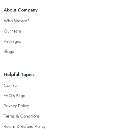
About Company
Who We'are?
Our team
Packages
Blogs
Helpful Topics
Contact
FAQ's Page
Privacy Policy
Terms & Conditions
Return & Refund Policy