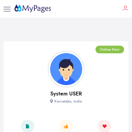
Online Now
System USER
Karnataka, India