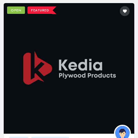
OPEN
FEATURED