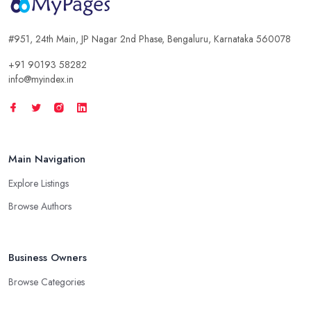
#951, 24th Main, JP Nagar 2nd Phase, Bengaluru, Karnataka 560078
+91 90193 58282
info@myindex.in
Main Navigation
Explore Listings
Browse Authors
Business Owners
Browse Categories