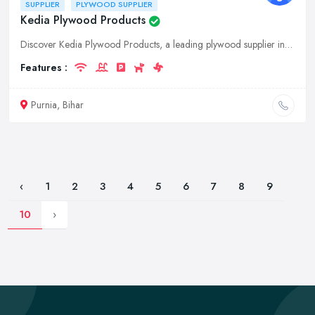
SUPPLIER
PLYWOOD SUPPLIER
Kedia Plywood Products
Discover Kedia Plywood Products, a leading plywood supplier in Purnia, Bihar. We offer a wide range of high-quality plywood sheets for your construction and furniture needs. Contact us for exceptional
Features :
Purnia, Bihar
‹
1
2
3
4
5
6
7
8
9
10
›