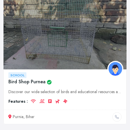
SCHOOL
Bird Shop Purnea
Discover our wide selection of birds and educational resources at our bird shop and school in Purnia, Bihar. Learn about bird care, conservation, and more.
Features :
Purnia, Bihar