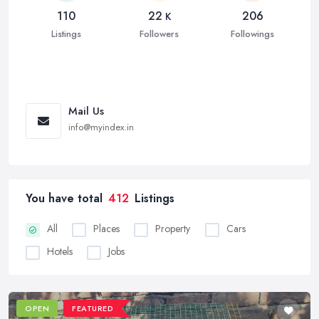
110
22
206
K
Listings
Followers
Followings
Mail Us
info@myindex.in
You have total
412
Listings
All
Places
Property
Cars
Hotels
Jobs
OPEN
FEATURED