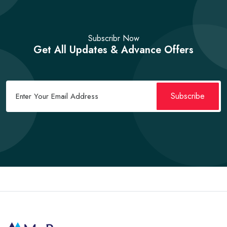
Subscribr Now
Get All Updates & Advance Offers
Subscribe