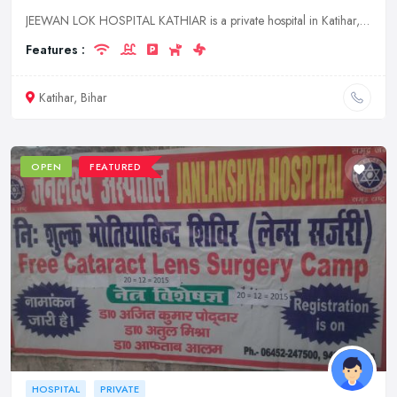
JEEWAN LOK HOSPITAL KATHIAR is a private hospital in Katihar, Bihar. It offers a wide range of medical services to its patients.
Features :
Katihar, Bihar
OPEN
FEATURED
HOSPITAL
PRIVATE