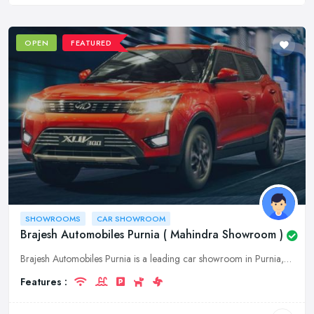
OPEN
FEATURED
SHOWROOMS
CAR SHOWROOM
Brajesh Automobiles Purnia ( Mahindra Showroom )
Brajesh Automobiles Purnia is a leading car showroom in Purnia, Bihar. We offer a wide range of Mahindra cars at affordable prices. Visit our showroom today to experience our world-class service.
Features :