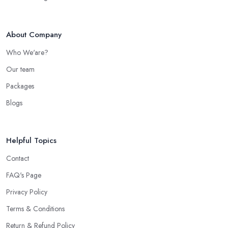
About Company
Who We'are?
Our team
Packages
Blogs
Helpful Topics
Contact
FAQ's Page
Privacy Policy
Terms & Conditions
Return & Refund Policy