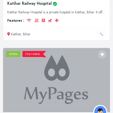
Katihar Railway Hospital
Katihar Railway Hospital is a private hospital in Katihar, Bihar. It offers a wide range of medical services to its patients.
Features :
Katihar, Bihar
OPEN
FEATURED