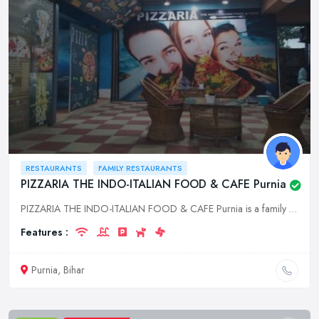
RESTAURANTS
FAMILY RESTAURANTS
PIZZARIA THE INDO-ITALIAN FOOD & CAFE Purnia
PIZZARIA THE INDO-ITALIAN FOOD & CAFE Purnia is a family restaurant serving delicious Italian food in a casual and relaxed atmosphere. We are located in the heart of Purnia, Bihar, and we are open for
Features :
Purnia, Bihar