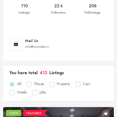
110
22
206
K
Listings
Followers
Followings
Mail Us
info@myindex.in
You have total
412
Listings
All
Places
Property
Cars
Hotels
Jobs
OPEN
FEATURED