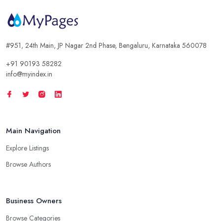
#951, 24th Main, JP Nagar 2nd Phase, Bengaluru, Karnataka 560078
+91 90193 58282
info@myindex.in
Main Navigation
Explore Listings
Browse Authors
Business Owners
Browse Categories