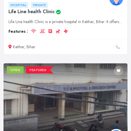
HOSPITAL
PRIVATE
Life Line health Clinic
Life Line health Clinic is a private hospital in Katihar, Bihar. It offers a wide range of medical services to its patients. The hospital has a team of experienced doctors and nurses who provide quali
Features :
Katihar, Bihar
OPEN
FEATURED