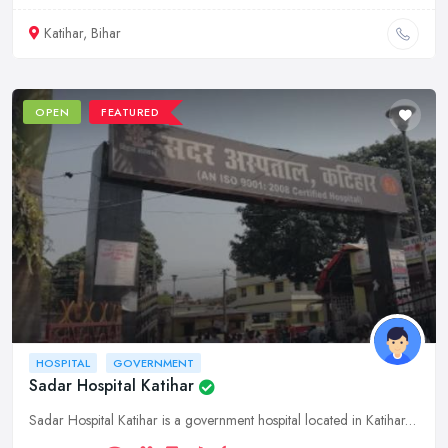
Katihar, Bihar
OPEN
FEATURED
HOSPITAL
GOVERNMENT
Sadar Hospital Katihar
Sadar Hospital Katihar is a government hospital located in Katihar, Bihar. It offers a wide range of medical services to the people of the region.