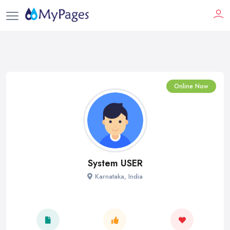
Online Now
System USER
Karnataka, India