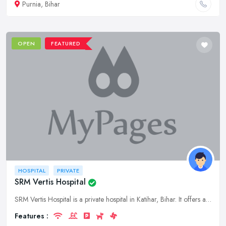
Purnia, Bihar
OPEN
FEATURED
HOSPITAL
PRIVATE
SRM Vertis Hospital
SRM Vertis Hospital is a private hospital in Katihar, Bihar. It offers a wide range of medical services to patients of all ages. The hospital has a team of experienced doctors and nurses who are dedic
Features :