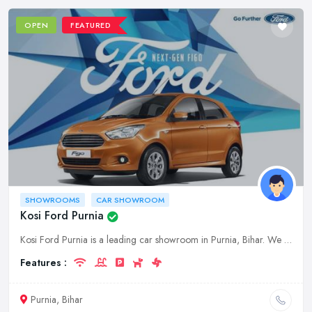
OPEN
FEATURED
SHOWROOMS
CAR SHOWROOM
Kosi Ford Purnia
Kosi Ford Purnia is a leading car showroom in Purnia, Bihar. We offer a wide range of cars from top brands at competitive prices. Visit our showroom today to experience our world-class service.
Features :
Purnia, Bihar