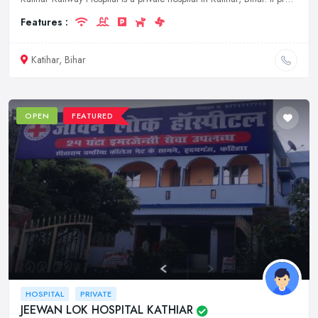
Features :
Katihar, Bihar
OPEN
FEATURED
HOSPITAL
PRIVATE
JEEWAN LOK HOSPITAL KATHIAR