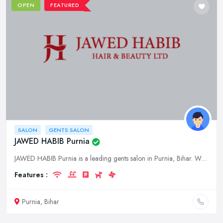
OPEN
FEATURED
SALON
GENTS SALON
JAWED HABIB Purnia
JAWED HABIB Purnia is a leading gents salon in Purnia, Bihar. We offer a wide range of services for men, including haircuts, shaves, beard trims, and styling. We also offer a variety of products for m
Features :
Purnia, Bihar