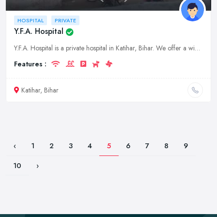
HOSPITAL
PRIVATE
Y.F.A. Hospital
Y.F.A. Hospital is a private hospital in Katihar, Bihar. We offer a wide range of medical services, including general checkups, surgeries, and diagnostic tests.
Features :
Katihar, Bihar
‹
1
2
3
4
5
6
7
8
9
10
›