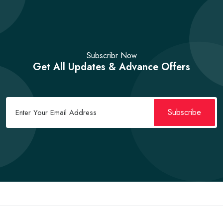
Subscribr Now
Get All Updates & Advance Offers
Subscribe