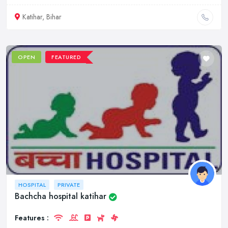
Katihar, Bihar
OPEN
FEATURED
HOSPITAL
PRIVATE
Bachcha hospital katihar
Features :