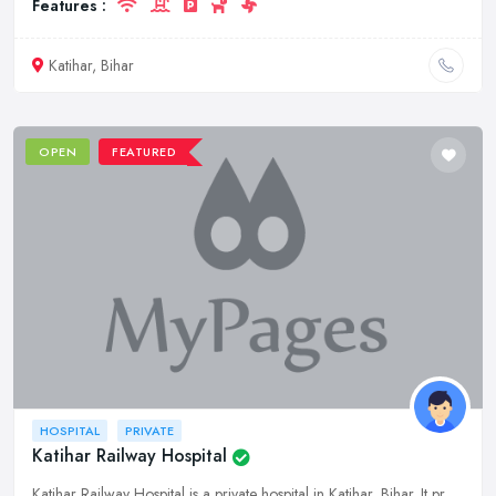
Features :
Katihar, Bihar
OPEN
FEATURED
HOSPITAL
PRIVATE
Katihar Railway Hospital
Katihar Railway Hospital is a private hospital in Katihar, Bihar. It provides a wide range of medical services to its patients.