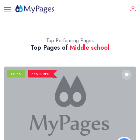
Top Performing Pages
Top Pages of
Middle school
OPEN
FEATURED