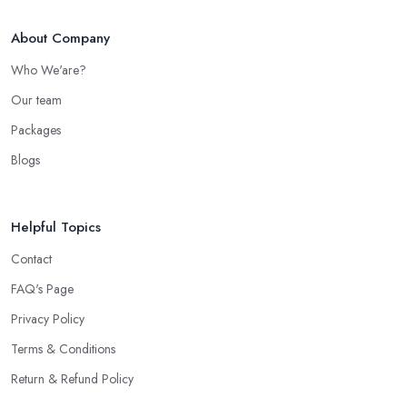
About Company
Who We'are?
Our team
Packages
Blogs
Helpful Topics
Contact
FAQ's Page
Privacy Policy
Terms & Conditions
Return & Refund Policy