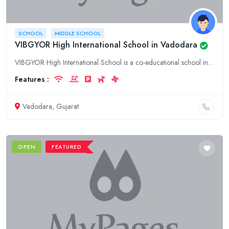
SCHOOL
MIDDLE SCHOOL
VIBGYOR High International School in Vadodara
VIBGYOR High International School is a co-educational school in Vadodara, Gujarat. It offers a range of academic programs from pre-primary to senior secondary. The school is affiliated to the CBSE boa
Features :
Vadodara, Gujarat
OPEN
FEATURED