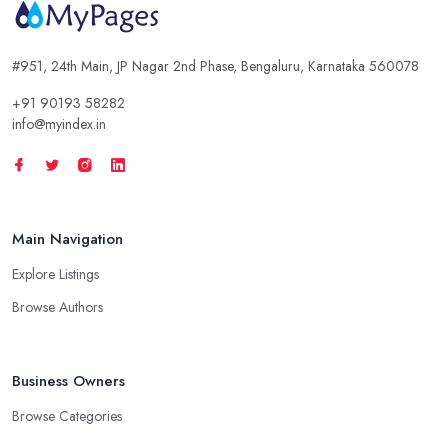
#951, 24th Main, JP Nagar 2nd Phase, Bengaluru, Karnataka 560078
+91 90193 58282
info@myindex.in
Main Navigation
Explore Listings
Browse Authors
Business Owners
Browse Categories