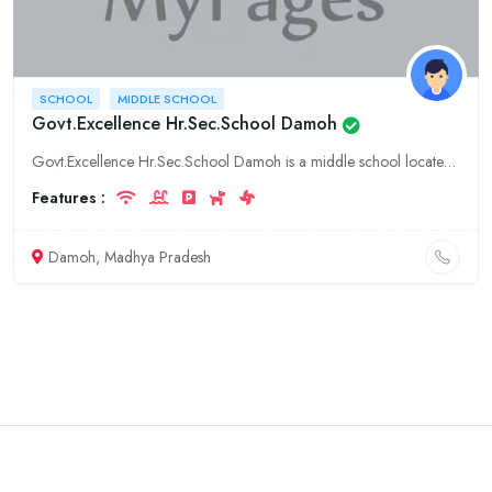
SCHOOL
MIDDLE SCHOOL
Govt.Excellence Hr.Sec.School Damoh
Govt.Excellence Hr.Sec.School Damoh is a middle school located in Damoh, Madhya Pradesh. It offers a variety of courses for students from grades 6-8. The school has a strong academic reputation and is
Features :
Damoh, Madhya Pradesh