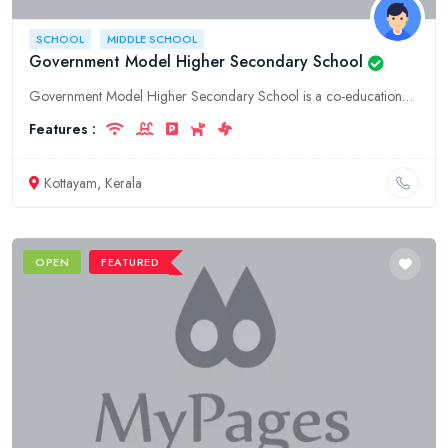
SCHOOL
MIDDLE SCHOOL
Government Model Higher Secondary School
Government Model Higher Secondary School is a co-educational school located in Kottayam, Kerala. It offers education from class 1 to 12. The school has a well-equipped infrastructure and a qualified t
Features :
Kottayam, Kerala
OPEN
FEATURED