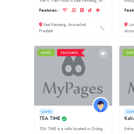
Visit K. Fast Food in East Kameng, Arunachal Pradesh for a delicious and affordable dining experience. We offer a variety of cuisines, including traditional Arunachal dishes and fast food favorites.
Features :
Feat
East Kameng, Arunachal
Lo
Pradesh
Arun
OPEN
FEATURED
OPE
CAFES
CAF
TEA TIME
Kalr
TEA TIME is a cafe located in Golaghat, Assam. We serve a variety of teas, coffees, and snacks. We also have a small retail section where you can purchase tea leaves and tea-related merchandise.