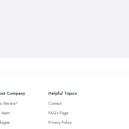
out Company
Helpful Topics
o We'are?
Contact
 team
FAQ's Page
kages
Privacy Policy