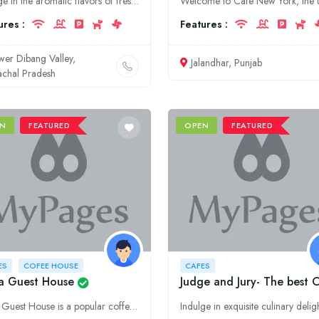
Indulge in the aromatic flavors of freshly brewed coffee and delectable culinary creations at Mayodiya Coffee House, the premier destination for food, coffee, and relaxation in Arunachal Pradesh's Low
ures :
Features :
wer Dibang Valley,
Jalandhar, Punjab
achal Pradesh
N
FEATURED
OPEN
FEATURED
ES
COFEE HOUSE
CAFES
a Guest House
Judge and Jury- The best 
Kalra Guest House is a popular coffee house and cafe in Bijnor, Uttar Pradesh. It is located in the heart of the city and offers a variety of coffees, snacks, and meals. The cafe is also known for its