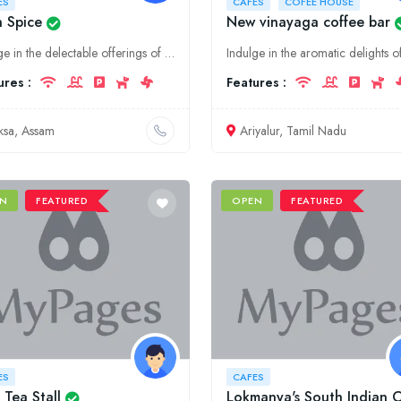
ES
CAFES
COFEE HOUSE
n Spice
New vinayaga coffee bar
Indulge in the delectable offerings of Ice n Spice, Baksa's premier dining destination. From aromatic coffees to gourmet delicacies, our café promises an unforgettable gastronomic experience.
ures :
Features :
ksa, Assam
Ariyalur, Tamil Nadu
N
FEATURED
OPEN
FEATURED
ES
CAFES
 Tea Stall
Lokmanya's South Indian 