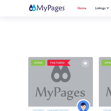
Home
Listings
OPEN
FEATURED
OPE