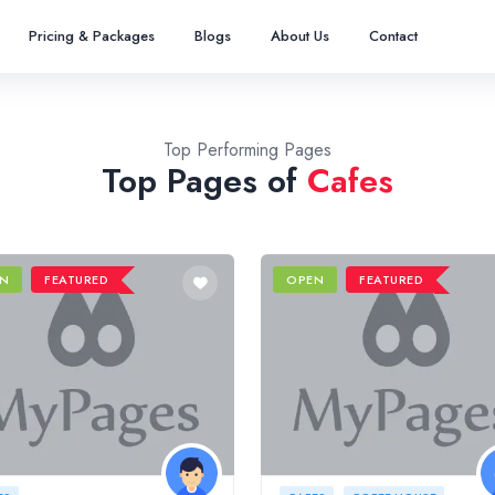
Pricing & Packages
Blogs
About Us
Contact
Top Performing Pages
Top Pages of
Cafes
N
FEATURED
OPEN
FEATURED