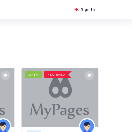
Sign In
OPEN
FEATURED