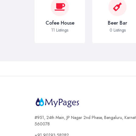
Cofee House
Beer Bar
11 Listings
0 Listings
#951, 24th Main, JP Nagar 2nd Phase, Bengaluru, Karna
560078
+91 90193 58282