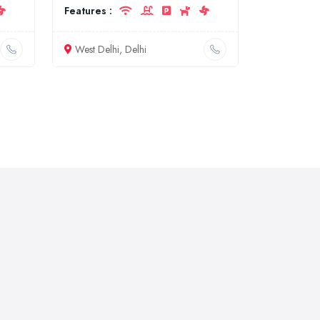
Features :
West Delhi, Delhi