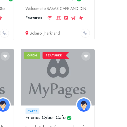
Indulge in the flavors of authentic South Indian cuisine at Lokmanya's South Indian Cafe, located in the heart of Aurangabad, Maharashtra. Our menu offers a wide range of traditional dishes, prepared
Welcome to BABAS CAFE AND DINE, a vibrant food destination in Bokaro, Jharkhand. Indulge in delectable cuisine, aromatic coffee, and a cozy ambiance that will leave you craving for more. Visit us toda
Features :
Bokaro, Jharkhand
OPEN
FEATURED
CAFES
Friends Cyber Cafe