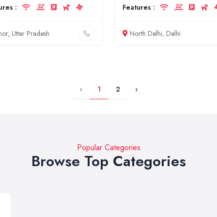
ures :
Features :
nor, Uttar Pradesh
North Delhi, Delhi
‹
1
2
›
Popular Categories
Browse Top Categories