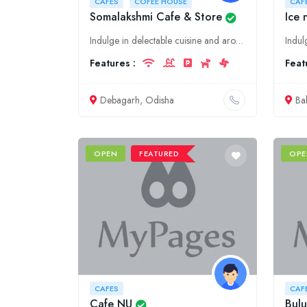
CAFES
COFEE HOUSE
CAF
Somalakshmi Cafe & Store
Ice 
Indulge in delectable cuisine and aromatic coffee at Somalakshmi Cafe & Store, a culinary haven in Debagarh, Odisha. Experience the warm ambiance and savor our mouthwatering dishes crafted with fresh
Features :
Feat
Debagarh, Odisha
Ba
OPEN
FEATURED
OPE
CAFES
CAF
Cafe NU
Bulu