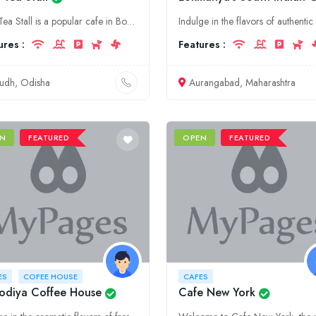
Bulu Tea Stall is a popular cafe in Boudh, Odisha. It is known for its delicious tea and snacks.
ures :
Features :
udh, Odisha
Aurangabad, Maharashtra
N
FEATURED
OPEN
FEATURED
ES
COFEE HOUSE
CAFES
odiya Coffee House
Cafe New York