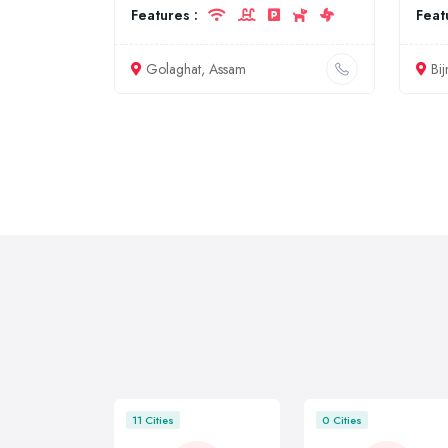
Features :
Feat
Golaghat, Assam
Bij
11 Cities
0 Cities