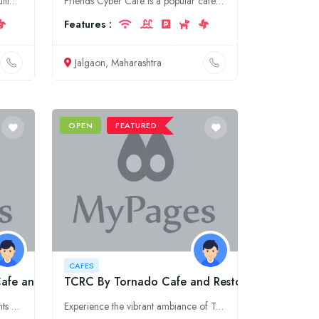
Welcome to Cafe New York, the ultimate destination for food lovers in Punjab, Jalandhar. Experience a vibrant dining scene, savor delectable cuisines, and enjoy a cozy ambiance. Come and indulge in ou
Friends Cyber Cafe is a popular cafe in Jalgaon, Maharashtra. It offers a variety of food and drinks, as well as Wi-Fi and other amenities.
Features :
Jalgaon, Maharashtra
OPEN
FEATURED
CAFES
Cafe and Bar in Hudson Lane,Delhi
TCRC By Tornado Cafe and Resto Bar
Indulge in exquisite culinary delights and vibrant ambiance at Judge & Jury, the top-rated cafe and bar in Hudson Lane, Delhi. Experience a delightful fusion of flavors and unwind in our stylish atmos
Experience the vibrant ambiance of TCRC By Tornado Cafe and Resto Bar for an unforgettable dining adventure. Indulge in delectable cuisines and sip on refreshing beverages while enjoying live music an