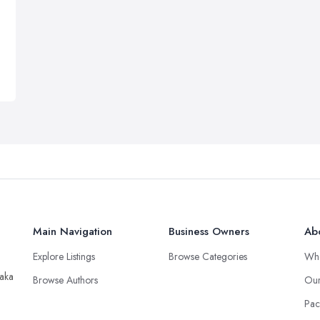
Main Navigation
Business Owners
Ab
Explore Listings
Browse Categories
Wh
taka
Browse Authors
Our
Pac