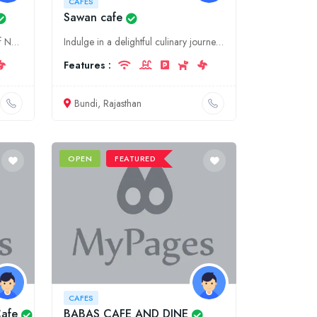
CAFES
Sawan cafe
Indulge in the aromatic delights of New Vinayaga Coffee Bar, Ariyalur's premier destination for coffee, food, and café culture experiences.
Indulge in a delightful culinary journey at Sawan Cafe, a charming and authentic food destination in Rajasthan's picturesque town of Bundi. Experience the flavors of traditional Rajasthani delicacies
Features :
Bundi, Rajasthan
OPEN
FEATURED
CAFES
Cafe
BABAS CAFE AND DINE