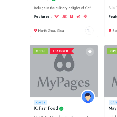
Indulge in the culinary delights of Cafe NU, North Goa's premier destination for tantalizing food, delectable desserts, and refreshing beverages. Experience the perfect ambiance for dining, socializin
Features :
Feat
North Goa, Goa
Bo
OPEN
FEATURED
OPE
CAFES
CAF
K. Fast Food
May